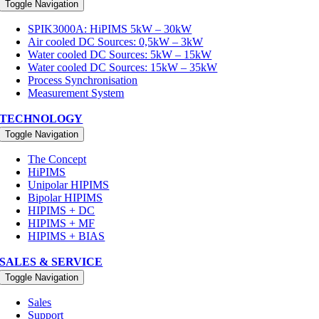
Toggle Navigation
SPIK3000A: HiPIMS 5kW – 30kW
Air cooled DC Sources: 0,5kW – 3kW
Water cooled DC Sources: 5kW – 15kW
Water cooled DC Sources: 15kW – 35kW
Process Synchronisation
Measurement System
TECHNOLOGY
Toggle Navigation
The Concept
HiPIMS
Unipolar HIPIMS
Bipolar HIPIMS
HIPIMS + DC
HIPIMS + MF
HIPIMS + BIAS
SALES & SERVICE
Toggle Navigation
Sales
Support