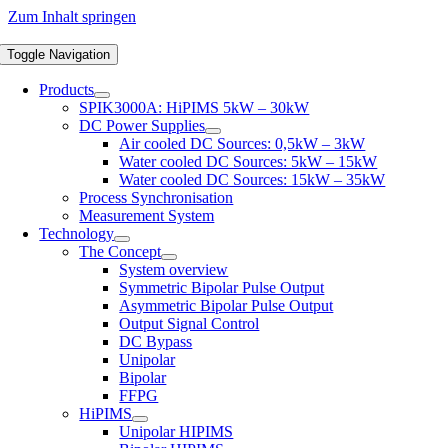
Zum Inhalt springen
Toggle Navigation
Products
SPIK3000A: HiPIMS 5kW – 30kW
DC Power Supplies
Air cooled DC Sources: 0,5kW – 3kW
Water cooled DC Sources: 5kW – 15kW
Water cooled DC Sources: 15kW – 35kW
Process Synchronisation
Measurement System
Technology
The Concept
System overview
Symmetric Bipolar Pulse Output
Asymmetric Bipolar Pulse Output
Output Signal Control
DC Bypass
Unipolar
Bipolar
FFPG
HiPIMS
Unipolar HIPIMS