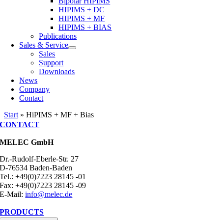
Bipolar HIPIMS
HIPIMS + DC
HIPIMS + MF
HIPIMS + BIAS
Publications
Sales & Service
Sales
Support
Downloads
News
Company
Contact
Start
»
HiPIMS + MF + Bias
CONTACT
MELEC GmbH
Dr.-Rudolf-Eberle-Str. 27
D-76534 Baden-Baden
Tel.: +49(0)7223 28145 -01
Fax: +49(0)7223 28145 -09
E-Mail:
info@melec.de
PRODUCTS