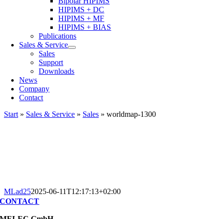
Bipolar HIPIMS
HIPIMS + DC
HIPIMS + MF
HIPIMS + BIAS
Publications
Sales & Service
Sales
Support
Downloads
News
Company
Contact
Start
»
Sales & Service
»
Sales
»
worldmap-1300
MLad25
2025-06-11T12:17:13+02:00
CONTACT
MELEC GmbH