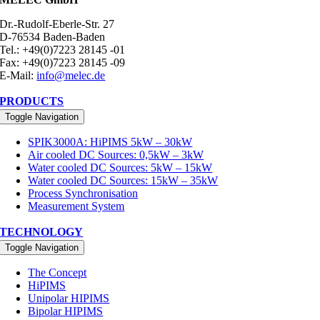
Dr.-Rudolf-Eberle-Str. 27
D-76534 Baden-Baden
Tel.: +49(0)7223 28145 -01
Fax: +49(0)7223 28145 -09
E-Mail:
info@melec.de
PRODUCTS
Toggle Navigation
SPIK3000A: HiPIMS 5kW – 30kW
Air cooled DC Sources: 0,5kW – 3kW
Water cooled DC Sources: 5kW – 15kW
Water cooled DC Sources: 15kW – 35kW
Process Synchronisation
Measurement System
TECHNOLOGY
Toggle Navigation
The Concept
HiPIMS
Unipolar HIPIMS
Bipolar HIPIMS