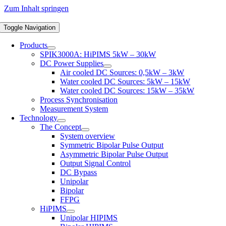
Zum Inhalt springen
Toggle Navigation
Products
SPIK3000A: HiPIMS 5kW – 30kW
DC Power Supplies
Air cooled DC Sources: 0,5kW – 3kW
Water cooled DC Sources: 5kW – 15kW
Water cooled DC Sources: 15kW – 35kW
Process Synchronisation
Measurement System
Technology
The Concept
System overview
Symmetric Bipolar Pulse Output
Asymmetric Bipolar Pulse Output
Output Signal Control
DC Bypass
Unipolar
Bipolar
FFPG
HiPIMS
Unipolar HIPIMS